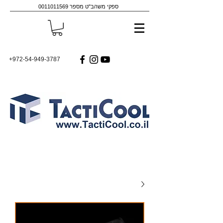
0011011569
ספקי משהב"ט מספר
+972-54-949-3787