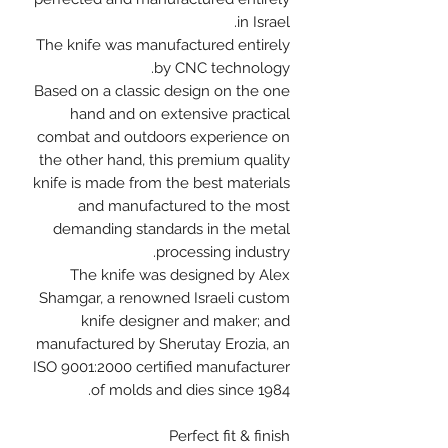
in Israel.
The knife was manufactured entirely
by CNC technology.
Based on a classic design on the one
hand and on extensive practical
combat and outdoors experience on
the other hand, this premium quality
knife is made from the best materials
and manufactured to the most
demanding standards in the metal
processing industry.
The knife was designed by Alex
Shamgar, a renowned Israeli custom
knife designer and maker; and
manufactured by Sherutay Erozia, an
ISO 9001:2000 certified manufacturer
of molds and dies since 1984.
Perfect fit & finish