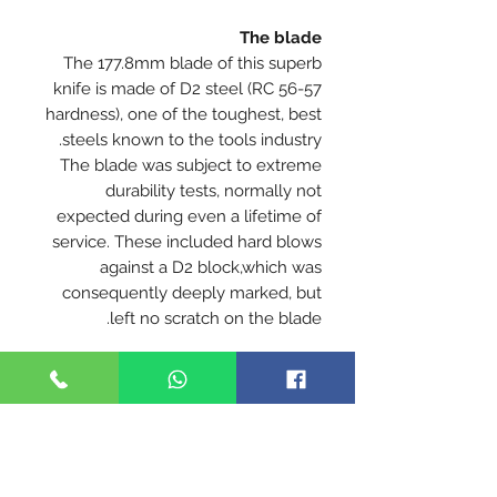
The blade
The 177.8mm blade of this superb
knife is made of D2 steel (RC 56-57
hardness), one of the toughest, best
steels known to the tools industry.
The blade was subject to extreme
durability tests, normally not
expected during even a lifetime of
service. These included hard blows
against a D2 block,which was
consequently deeply marked, but
left no scratch on the blade.
Extreme strength & durability
The handle
The handle of the
DUSTAR Model
1 -
Arad
is made of fiberglass reinforced
nylon - the apex of strength,