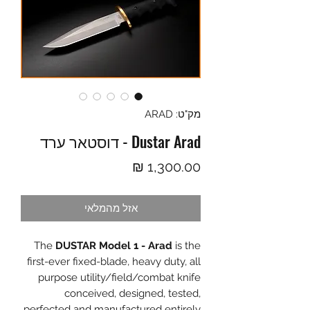
מק"ט: ARAD
Dustar Arad - דוסטאר ערד
מחיר
אזל מהמלאי
The
DUSTAR Model 1 - Arad
is the
first-ever fixed-blade, heavy duty, all
purpose utility/field/combat knife
conceived, designed, tested,
perfected and manufactured entirely