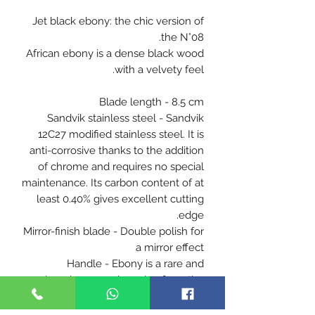
Jet black ebony: the chic version of
the N°08.
African ebony is a dense black wood
with a velvety feel.
Blade length - 8.5 cm
Sandvik stainless steel - Sandvik
12C27 modified stainless steel. It is
anti-corrosive thanks to the addition
of chrome and requires no special
maintenance. Its carbon content of at
least 0.40% gives excellent cutting
edge.
Mirror-finish blade - Double polish for
a mirror effect
Handle - Ebony is a rare and
luxurious wood coming from the
forests of Africa. Thanks to its
beautiful density and deep black