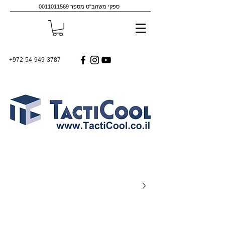
0011011569
ספקי משהב"ט מספר
+972-54-949-3787