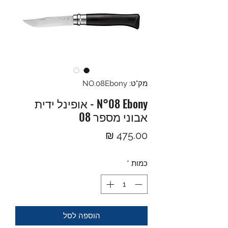
מק"ט: NO.08Ebony
N°08 Ebony - אופינל ידית
אבוני מספר 08
מחיר
*
כמות
הוספה לסל