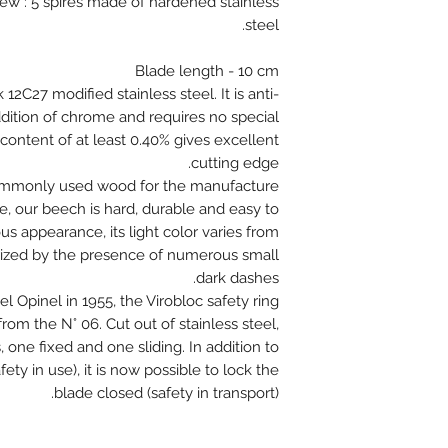
rew : 5 spires made of hardened stainless
steel.
Blade length - 10 cm
 12C27 modified stainless steel. It is anti-
ddition of chrome and requires no special
content of at least 0.40% gives excellent
cutting edge.
ommonly used wood for the manufacture
e, our beech is hard, durable and easy to
 appearance, its light color varies from
terized by the presence of numerous small
dark dashes.
l Opinel in 1955, the Virobloc safety ring
s from the N° 06. Cut out of stainless steel,
 one fixed and one sliding. In addition to
ety in use), it is now possible to lock the
blade closed (safety in transport).