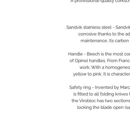
A professional-quality corksc
Sandvik stainless steel - Sandvik
corrosive thanks to the a
maintenance. Its carbon 
Handle - Beech is the most c
of Opinel handles. From Franc
work. With a homogeneous
yellow to pink. It is charac
Safety ring - Invented by Marce
is fitted to all folding knive
the Virobloc has two sections,
locking the blade open (saf