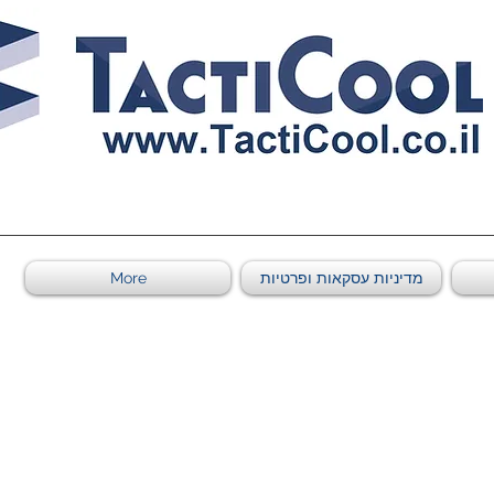
0011011569 ספקי משהב"ט מספר
More
מדיניות עסקאות ופרטיות