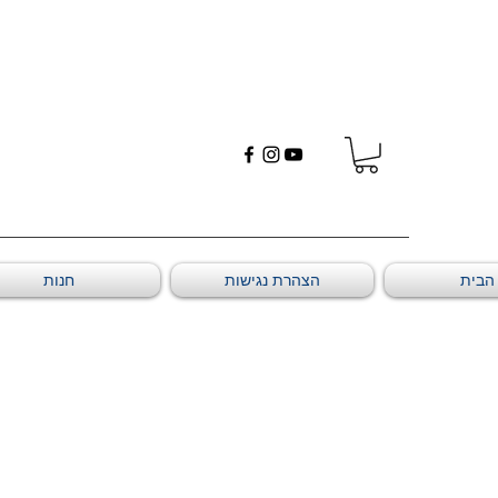
חנות
הצהרת נגישות
דף ה