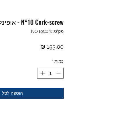
N°10 Cork-screw - אופינל פותחן יין
מק"ט: NO.10Cork
מחיר
*
כמות
הוספה לסל