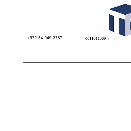
+972-54-949-3787