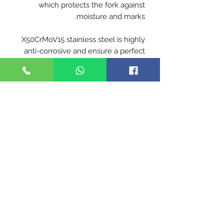
which protects the fork against
moisture and marks.
X50CrMoV15 stainless steel is highly
anti-corrosive and ensure a perfect
cut
Blade hardness 56-57 HRC
Handle - Beech is the most
commonly used wood for the
manufacture of Opinel handles. From
France, our beech is hard, durable
and easy to work. With a
homogeneous appearance, its light
color varies from yellow to pink. It is
characterized by the presence of
numerous small dark dashes.