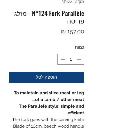
מק"ט: N°124
N°124 Fork Parallèle - מזלג
פריסה
מחיר
*
כמות
הוספה לסל
To maintain and slice roast or leg
of a lamb / other meat....
The Parallele style: simple and
efficient.
The fork goes with the carving knife.
Blade of 16cm, beech wood handle