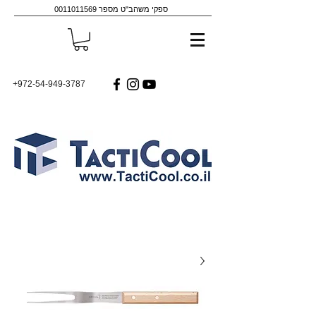
0011011569
ספקי משהב"ט מספר
+972-54-949-3787