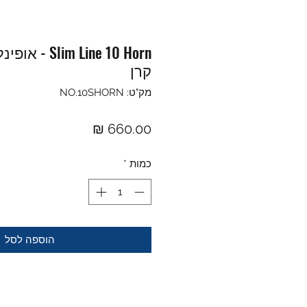
קרן
מק"ט: NO.10SHORN
מחיר
*
כמות
הוספה לסל