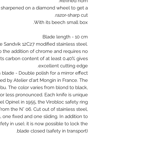
Refined horn.
ully sharpened on a diamond wheel to get a
razor-sharp cut.
With its beech small box.
Blade length - 10 cm
e Sandvik 12C27 modified stainless steel.
 to the addition of chrome and requires no
ts carbon content of at least 0.40% gives
excellent cutting edge.
h blade - Double polish for a mirror effect
d by Atelier d'art Mongin in France. The
ebu. The color varies from blond to black,
or less pronounced. Each knife is unique !
l Opinel in 1955, the Virobloc safety ring
s from the N° 06. Cut out of stainless steel,
 one fixed and one sliding. In addition to
ety in use), it is now possible to lock the
blade closed (safety in transport).