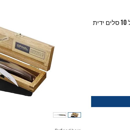
Slim Line 10 Horn - אופינל 10 סלים ידית