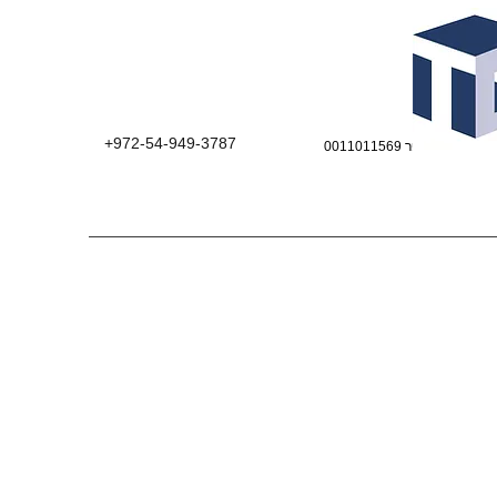
+972-54-949-3787