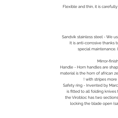
Flexible and thin, it is caref
Sandvik stainless steel - We us
It is anti-corrosive thanks
special maintenance. I
Mirror-finis
Handle - Horn handles are shape
material is the horn of african z
with stripes more 
Safety ring - Invented by Marce
is fitted to all folding knive
the Virobloc has two sections,
locking the blade open (saf