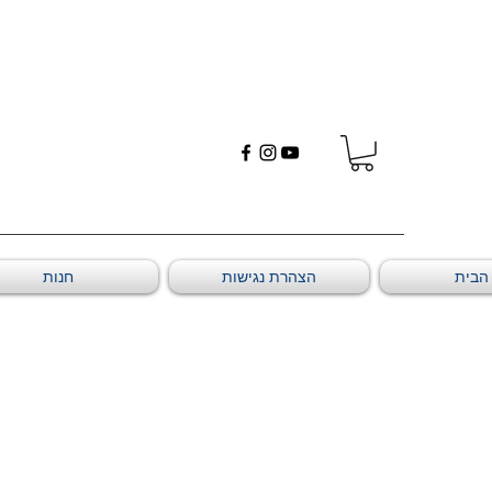
חנות
הצהרת נגישות
דף ה