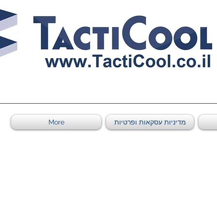
0011011569 ספקי משהב"ט מספר
More
מדיניות עסקאות ופרטיות