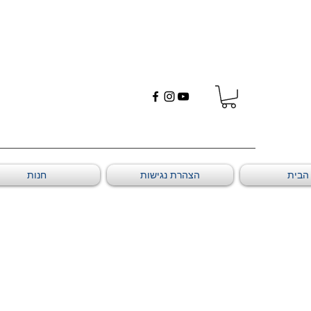
חנות
הצהרת נגישות
דף ה