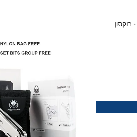
ROXON STORM MULTITOOL - רוקסו