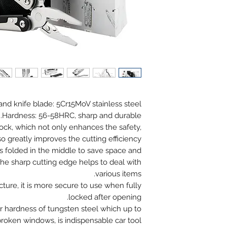
 and knife blade: 5Cr15MoV stainless steel
Hardness: 56-58HRC, sharp and durable.
lock, which not only enhances the safety,
so greatly improves the cutting efficiency.
is folded in the middle to save space and
The sharp cutting edge helps to deal with
various items.
ucture, it is more secure to use when fully
locked after opening.
r hardness of tungsten steel which up to
oken windows, is indispensable car tool