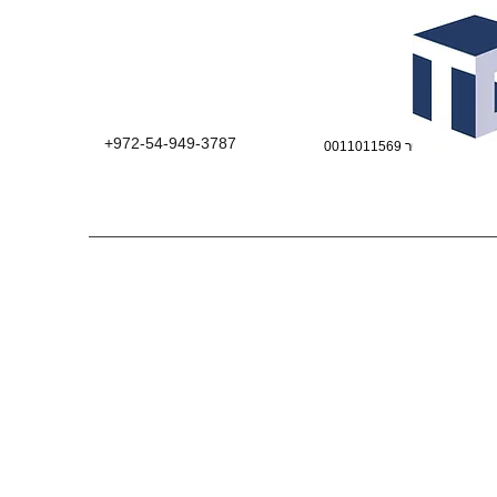
+972-54-949-3787