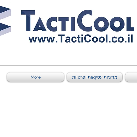
0011011569 ספקי משהב"ט מספר
More
מדיניות עסקאות ופרטיות