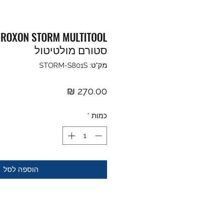
ן
סטורם מולטיטול
מק"ט: STORM-S801S
מחיר
*
כמות
הוספה לסל