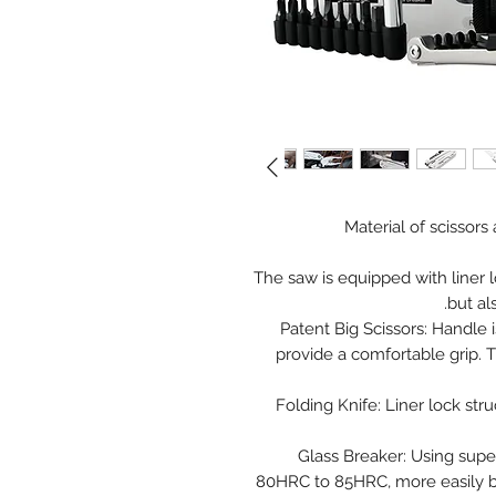
Material of scissors
The saw is equipped with liner 
but al
Patent Big Scissors: Handle 
provide a comfortable grip. 
Folding Knife: Liner lock str
Glass Breaker: Using supe
80HRC to 85HRC, more easily br